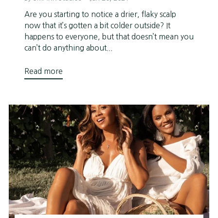
Are you starting to notice a drier, flaky scalp
now that it’s gotten a bit colder outside? It
happens to everyone, but that doesn’t mean you
can’t do anything about...
Read more