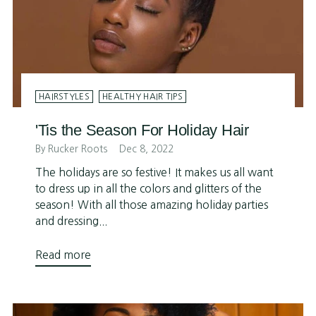
HAIRSTYLES
HEALTHY HAIR TIPS
'Tis the Season For Holiday Hair
By Rucker Roots
Dec 8, 2022
The holidays are so festive! It makes us all want
to dress up in all the colors and glitters of the
season! With all those amazing holiday parties
and dressing...
Read more