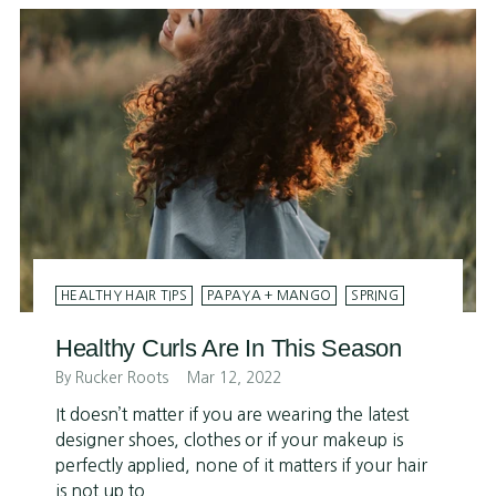
HEALTHY HAIR TIPS
PAPAYA + MANGO
SPRING
Healthy Curls Are In This Season
By Rucker Roots
Mar 12, 2022
It doesn’t matter if you are wearing the latest
designer shoes, clothes or if your makeup is
perfectly applied, none of it matters if your hair
is not up to...