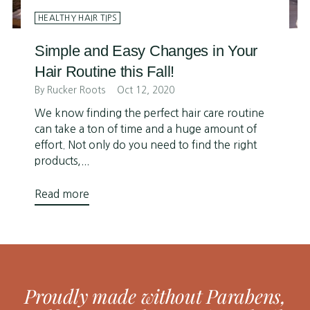
HEALTHY HAIR TIPS
Simple and Easy Changes in Your
Hair Routine this Fall!
By Rucker Roots
Oct 12, 2020
We know finding the perfect hair care routine
can take a ton of time and a huge amount of
effort. Not only do you need to find the right
products,...
Read more
Proudly made without Parabens,