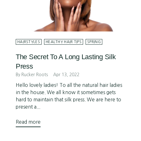
HAIRSTYLES
HEALTHY HAIR TIPS
SPRING
The Secret To A Long Lasting Silk
Press
By Rucker Roots
Apr 13, 2022
Hello lovely ladies! To all the natural hair ladies
in the house. We all know it sometimes gets
hard to maintain that silk press. We are here to
present a...
Read more