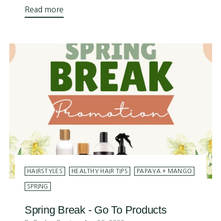
Read more
HAIRSTYLES
HEALTHY HAIR TIPS
PAPAYA + MANGO
SPRING
Spring Break - Go To Products