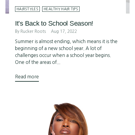
HAIRSTYLES
HEALTHY HAIR TIPS
It’s Back to School Season!
By Rucker Roots
Aug 17, 2022
Summer is almost ending, which means it is the
beginning of a new school year. A lot of
challenges occur when a school year begins.
One of the areas of...
Read more