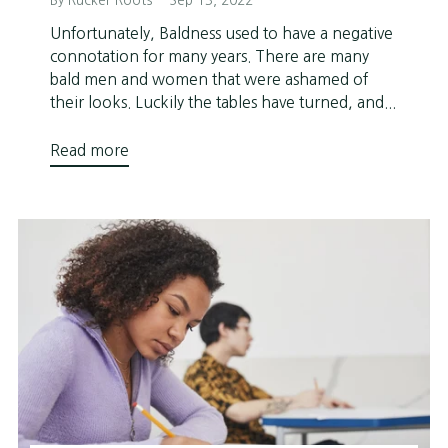
By Rucker Roots
Sep 13, 2022
Unfortunately, Baldness used to have a negative
connotation for many years. There are many
bald men and women that were ashamed of
their looks. Luckily the tables have turned, and...
Read more