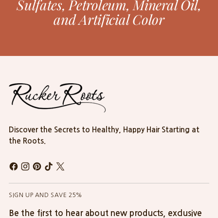
Sulfates, Petroleum, Mineral Oil,
and Artificial Color
Discover the Secrets to Healthy, Happy Hair Starting at
the Roots.
SIGN UP AND SAVE 25%
Be the first to hear about new products, exclusive