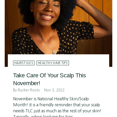
HAIRSTYLES
HEALTHY HAIR TIPS
Take Care Of Your Scalp This
November!
By Rucker Roots
Nov 3, 2022
November is National Healthy Skin/Scalp
Month! It is a friendly reminder that your scalp
needs TLC just as much as the rest of your skin!
Typically, when looking for hair...