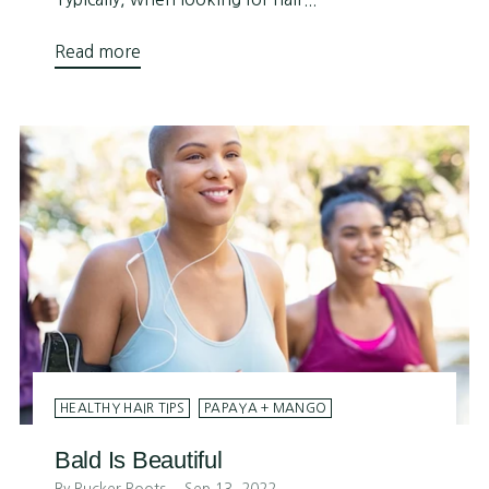
Read more
HEALTHY HAIR TIPS
PAPAYA + MANGO
Bald Is Beautiful