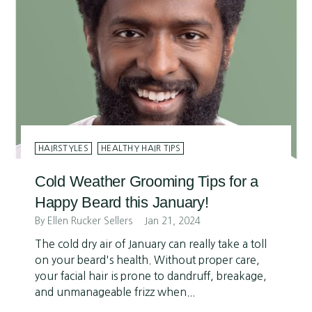
HAIRSTYLES
HEALTHY HAIR TIPS
Cold Weather Grooming Tips for a
Happy Beard this January!
By Ellen Rucker Sellers
Jan 21, 2024
The cold dry air of January can really take a toll
on your beard's health. Without proper care,
your facial hair is prone to dandruff, breakage,
and unmanageable frizz when...