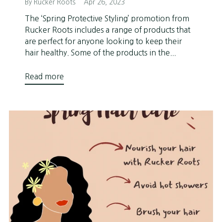
By Rucker Roots
Apr 26, 2023
The ‘Spring Protective Styling’ promotion from
Rucker Roots includes a range of products that
are perfect for anyone looking to keep their
hair healthy. Some of the products in the...
Read more