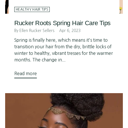
HEALTHY HAIR TIPS
Rucker Roots Spring Hair Care Tips
By Ellen Rucker Sellers
Apr 6, 2023
Spring is finally here, which means it's time to
transition your hair from the dry, brittle locks of
winter to healthy, vibrant tresses for the warmer
months. The change in...
Read more