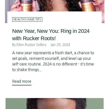
HEALTHY HAIR TIPS
New Year, New You: Ring in 2024
with Rucker Roots!
By Ellen Rucker Sellers
Jan 29, 2024
A new year represents a fresh start, a chance to
set goals, reinvent yourself, and level up your
self-care routine. 2024 is no different - it's time
to shake things...
Read more