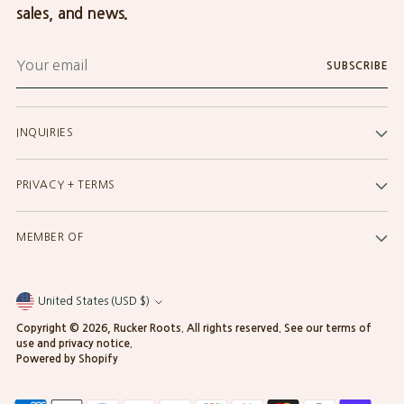
sales, and news.
Your
SUBSCRIBE
email
INQUIRIES
PRIVACY + TERMS
MEMBER OF
United States (USD $)
Currency
Copyright © 2026,
Rucker Roots
. All rights reserved. See our terms of
use and privacy notice.
Powered by Shopify