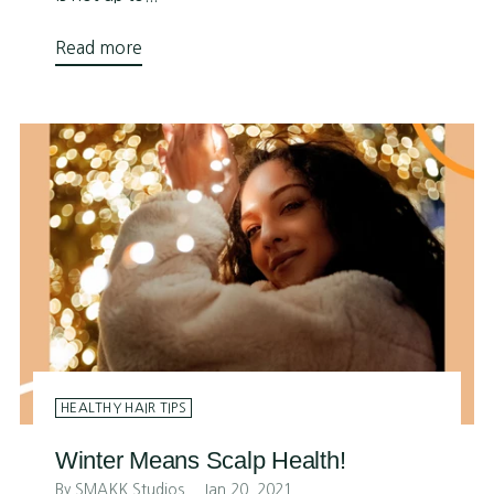
Read more
HEALTHY HAIR TIPS
Winter Means Scalp Health!
By SMAKK Studios
Jan 20, 2021