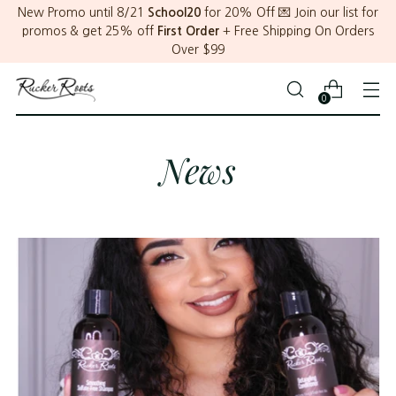
New Promo until 8/21
School20
for 20% Off 💌 Join our list for
promos & get 25% off
First Order
+ Free Shipping On Orders
Over $99
0
News