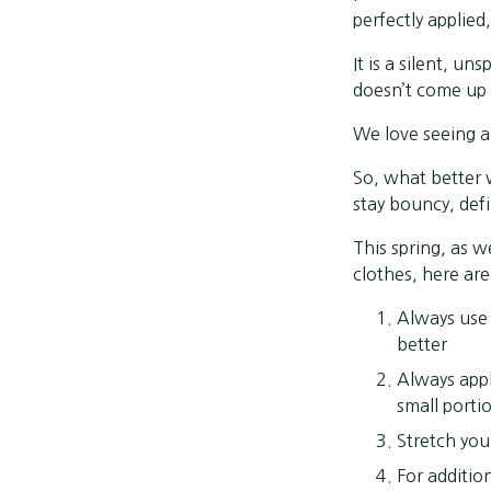
perfectly applied,
It is a silent, un
doesn’t come up f
We love seeing a
So, what better 
stay bouncy, def
This spring, as 
clothes, here ar
Always use 
better
Always appl
small portio
Stretch you
For additio