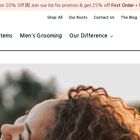
or 20% Off 💌 Join our list for promos & get 25% off
First Order
+ 
Shop All
Our Roots
Contact Us
The Blog
stems
Men's Grooming
Our Difference