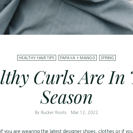
HEALTHY HAIR TIPS
PAPAYA + MANGO
SPRING
lthy Curls Are In 
Season
By Rucker Roots
Mar 12, 2022
 if you are wearing the latest designer shoes, clothes or if y