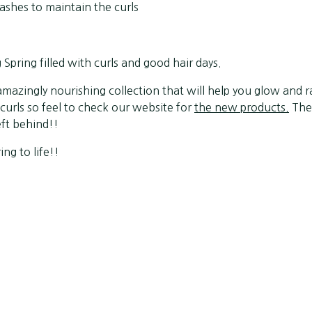
shes to maintain the curls
pring filled with curls and good hair days.
mazingly nourishing collection that will help you glow and r
urls so feel to check our website for
the new products.
They
eft behind!!
ing to life!!