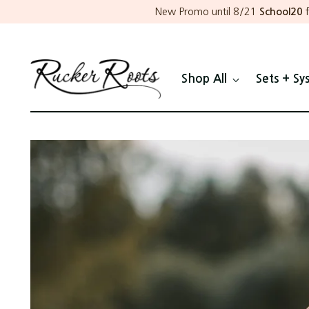
New Promo until 8/21
School20
f
Shop All
Sets + Sy