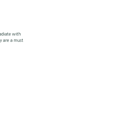
adiate with
 are a must
Next post