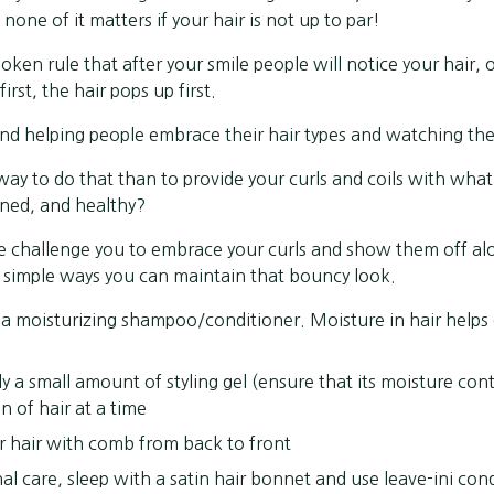
 none of it matters if your hair is not up to par!
spoken rule that after your smile people will notice your hair, o
irst, the hair pops up first.
nd helping people embrace their hair types and watching the
way to do that than to provide your curls and coils with what
ined, and healthy?
we challenge you to embrace your curls and show them off al
e simple ways you can maintain that bouncy look.
a moisturizing shampoo/conditioner. Moisture in hair helps 
y a small amount of styling gel (ensure that its moisture cont
n of hair at a time
r hair with comb from back to front
nal care, sleep with a satin hair bonnet and use leave-ini con