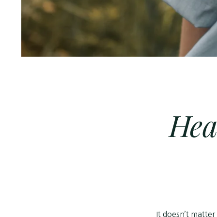
Hea
It doesn’t matter