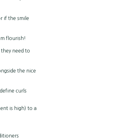
r if the smile
m flourish!
 they need to
ongside the nice
define curls
ent is high) to a
ditioners