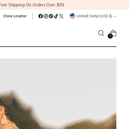
Free Shipping On Orders Over $99
Currency
Store Locator
United States (USD $)
0