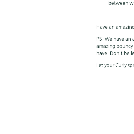
between wa
Have an amazing S
PS: We have an a
amazing bouncy c
have. Don't be l
Let your Curly spr
Share
Previous post