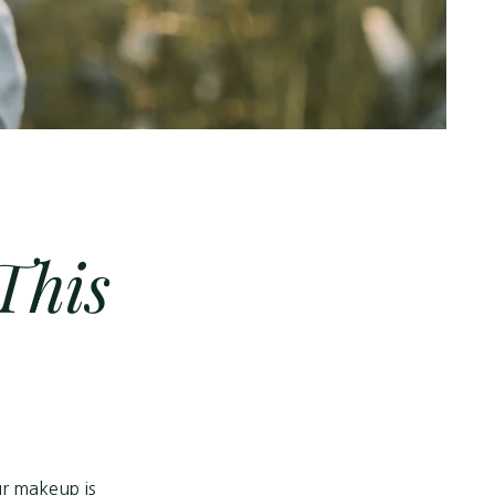
This
our makeup is