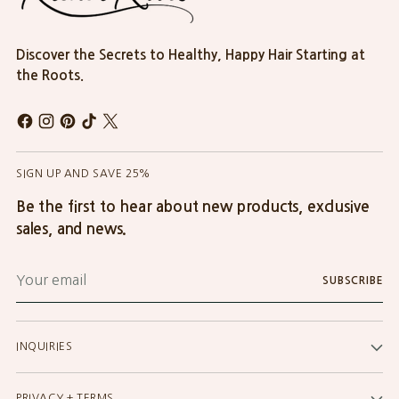
Discover the Secrets to Healthy, Happy Hair Starting at
the Roots.
SIGN UP AND SAVE 25%
Be the first to hear about new products, exclusive
sales, and news.
Your
SUBSCRIBE
email
INQUIRIES
PRIVACY + TERMS