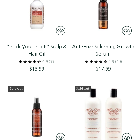
"Rock Your Roots" Scalp &
Anti-Frizz Silkening Growth
Hair Oil
Serum
4.9
(33)
4.9
(40)
$13.99
$17.99
Sold out
Sold out