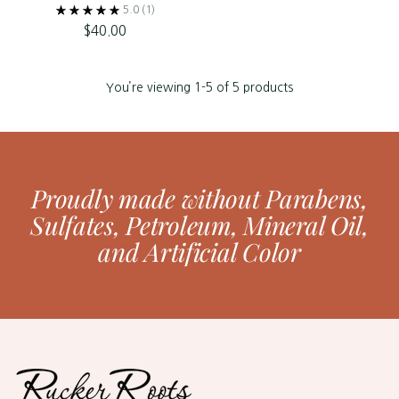
5.0
(1)
$40.00
You’re viewing 1-5 of 5 products
Proudly made without Parabens,
Sulfates, Petroleum, Mineral Oil,
and Artificial Color