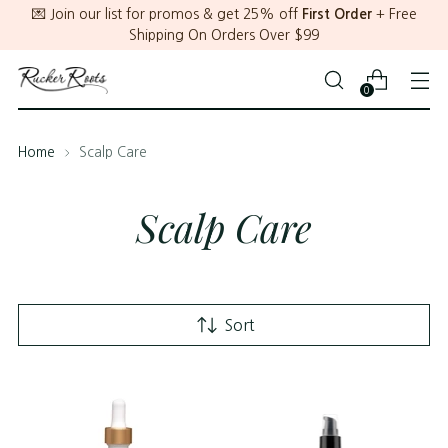
💌 Join our list for promos & get 25% off
First Order
+ Free
Shipping On Orders Over $99
0
Home
Scalp Care
Scalp Care
Sort