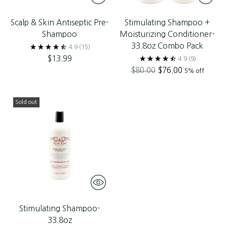
Scalp & Skin Antiseptic Pre-
Stimulating Shampoo +
Shampoo
Moisturizing Conditioner-
33.8oz Combo Pack
4.9
(15)
$13.99
4.9
(9)
Regular
$80.00
$76.00
5% off
price
Sold out
Stimulating Shampoo-
33.8oz