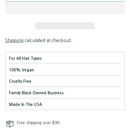
Shipping
calculated at checkout.
For All Hair Types
100% Vegan
Cruelty Free
Family Black Owned Business
Made In The USA
Free shipping over $99