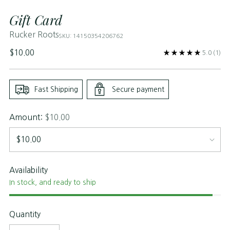
Gift Card
Rucker Roots
SKU: 14150354206762
Regular
$10.00
5.0
(1)
price
Fast Shipping
Secure payment
Amount:
$10.00
Availability
In stock, and ready to ship
Quantity