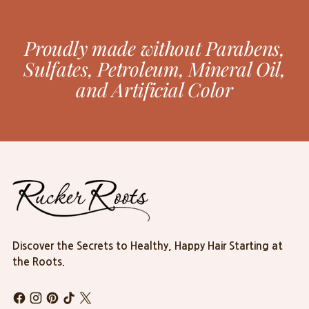
Proudly made without Parabens,
Sulfates, Petroleum, Mineral Oil,
and Artificial Color
Discover the Secrets to Healthy, Happy Hair Starting at
the Roots.