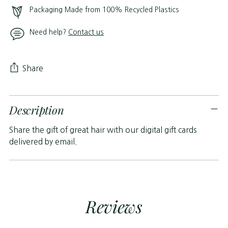
Packaging Made from 100% Recycled Plastics
Need help?
Contact us
Share
Adding
Description
product
to
Share the gift of great hair with our digital gift cards
your
delivered by email.
cart
Reviews