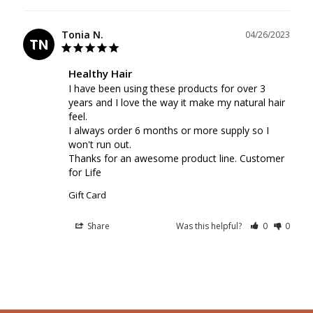
Tonia N.
04/26/2023
TN
Healthy Hair
I have been using these products for over 3 
years and I love the way it make my natural hair 
feel.

I always order 6 months or more supply so I 
won't run out.

Thanks for an awesome product line. Customer 
for Life
Gift Card
Share
Was this helpful?
0
0