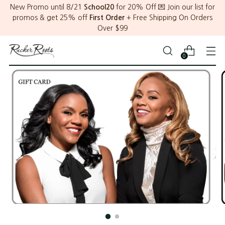
New Promo until 8/21
School20
for 20% Off 💌 Join our list for
promos & get 25% off
First Order
+ Free Shipping On Orders
Over $99
0