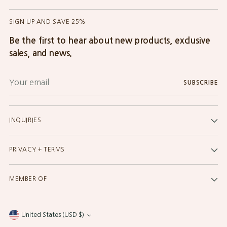
SIGN UP AND SAVE 25%
Be the first to hear about new products, exclusive
sales, and news.
Your
SUBSCRIBE
email
INQUIRIES
PRIVACY + TERMS
MEMBER OF
United States (USD $)
Currency