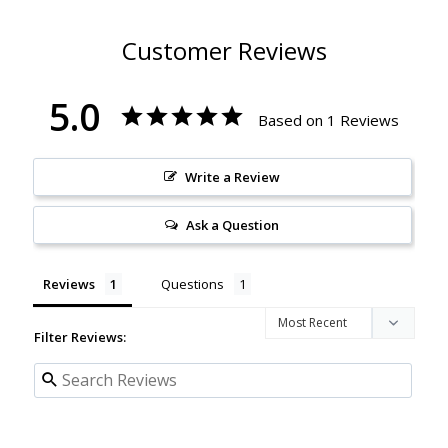
Customer Reviews
5.0
Based on 1 Reviews
Write a Review
Ask a Question
Reviews
Questions
Filter Reviews: