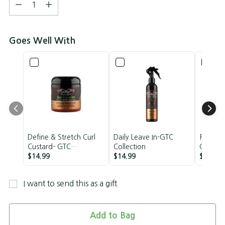
Quantity
Goes Well With
Define & Stretch Curl
Daily Leave In-GTC
Restora
Custard- GTC
Collection
Control-
Collection
$14.99
$14.99
Medium
$11.99
I want to send this as a gift
Add to Bag