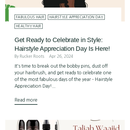
FABULOUS HAIR
HAIRSTYLE APPRECIATION DAY
HEALTHY HAIR
Get Ready to Celebrate in Style:
Hairstyle Appreciation Day Is Here!
By Rucker Roots
Apr 26, 2024
It's time to break out the bobby pins, dust off
your hairbrush, and get ready to celebrate one
of the most fabulous days of the year – Hairstyle
Appreciation Day!...
Read more