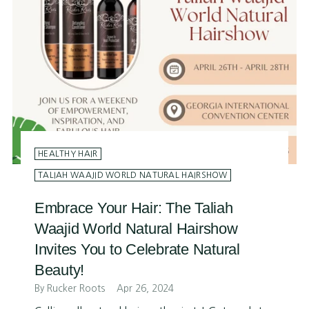
HEALTHY HAIR
TALIAH WAAJID WORLD NATURAL HAIRSHOW
Embrace Your Hair: The Taliah
Waajid World Natural Hairshow
Invites You to Celebrate Natural
Beauty!
By Rucker Roots
Apr 26, 2024