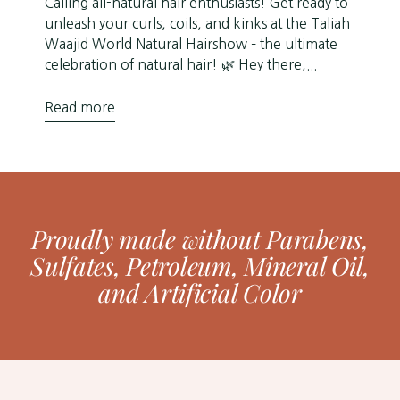
Calling all-natural hair enthusiasts! Get ready to
unleash your curls, coils, and kinks at the Taliah
Waajid World Natural Hairshow – the ultimate
celebration of natural hair! 🌿 Hey there,...
Read more
Proudly made without Parabens,
Sulfates, Petroleum, Mineral Oil,
and Artificial Color