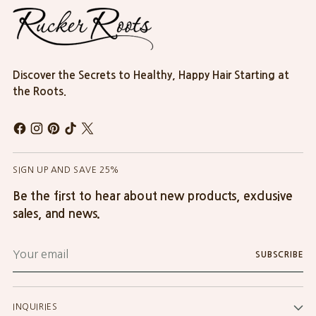
Discover the Secrets to Healthy, Happy Hair Starting at
the Roots.
SIGN UP AND SAVE 25%
Be the first to hear about new products, exclusive
sales, and news.
Your
SUBSCRIBE
email
INQUIRIES