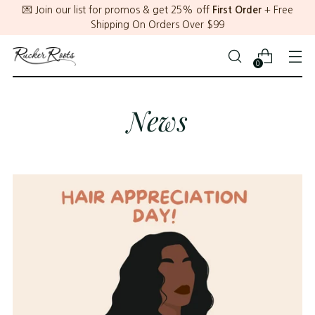
💌 Join our list for promos & get 25% off
First Order
+ Free
Shipping On Orders Over $99
0
News