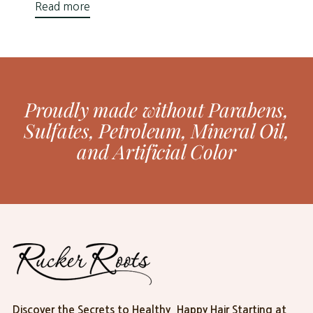
Read more
Proudly made without Parabens,
Sulfates, Petroleum, Mineral Oil,
and Artificial Color
Discover the Secrets to Healthy, Happy Hair Starting at