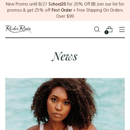
New Promo until 8/21
School20
for 20% Off 💌 Join our list for
promos & get 25% off
First Order
+ Free Shipping On Orders
Over $99
0
News