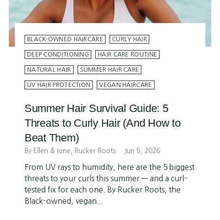
BLACK-OWNED HAIRCARE
CURLY HAIR
DEEP CONDITIONING
HAIR CARE ROUTINE
NATURAL HAIR
SUMMER HAIR CARE
UV HAIR PROTECTION
VEGAN HAIRCARE
Summer Hair Survival Guide: 5
Threats to Curly Hair (And How to
Beat Them)
By Ellen & Ione, Rucker Roots
Jun 5, 2026
From UV rays to humidity, here are the 5 biggest
threats to your curls this summer — and a curl-
tested fix for each one. By Rucker Roots, the
Black-owned, vegan...