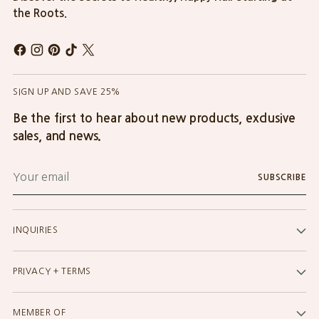
the Roots.
SIGN UP AND SAVE 25%
Be the first to hear about new products, exclusive
sales, and news.
Your
SUBSCRIBE
email
INQUIRIES
PRIVACY + TERMS
MEMBER OF