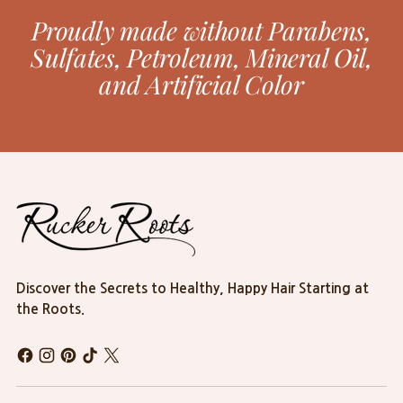
Proudly made without Parabens,
Sulfates, Petroleum, Mineral Oil,
and Artificial Color
Discover the Secrets to Healthy, Happy Hair Starting at
the Roots.