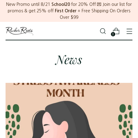
New Promo until 8/21
School20
for 20% Off 💌 Join our list for
promos & get 25% off
First Order
+ Free Shipping On Orders
Over $99
0
News