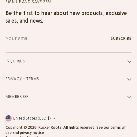
SIGN UP AND SAVE 25%
Be the first to hear about new products, exclusive
sales, and news.
Your
SUBSCRIBE
email
INQUIRIES
PRIVACY + TERMS
MEMBER OF
United States (USD $)
Currency
Copyright © 2026,
Rucker Roots
. All rights reserved. See our terms of
use and privacy notice.