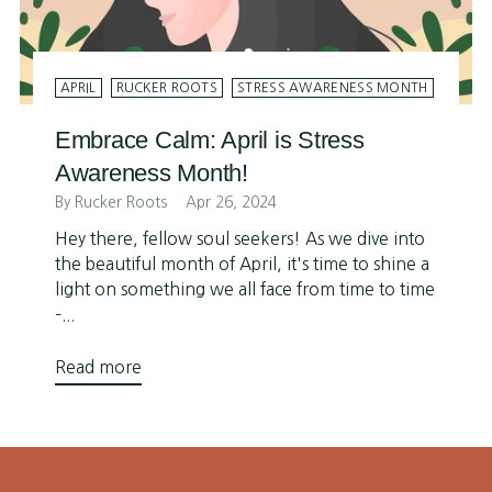
APRIL
RUCKER ROOTS
STRESS AWARENESS MONTH
Embrace Calm: April is Stress
Awareness Month!
By Rucker Roots
Apr 26, 2024
Hey there, fellow soul seekers! As we dive into
the beautiful month of April, it's time to shine a
light on something we all face from time to time
–...
Read more