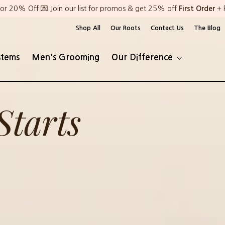
or 20% Off 💌 Join our list for promos & get 25% off
First Order
+ 
Shop All
Our Roots
Contact Us
The Blog
stems
Men's Grooming
Our Difference
Starts