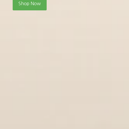
Shop Now