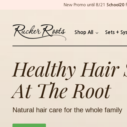
New Promo until 8/21
School20
f
Shop All
Sets + Sy
Healthy Hair 
At The Root
Natural hair care for the whole family