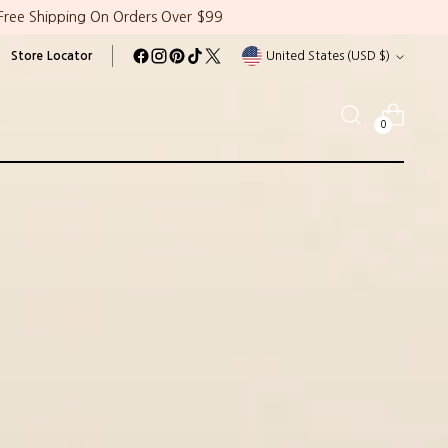
Free Shipping On Orders Over $99
Currency
Store Locator
United States (USD $)
0