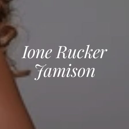
Ione Rucker
Jamison