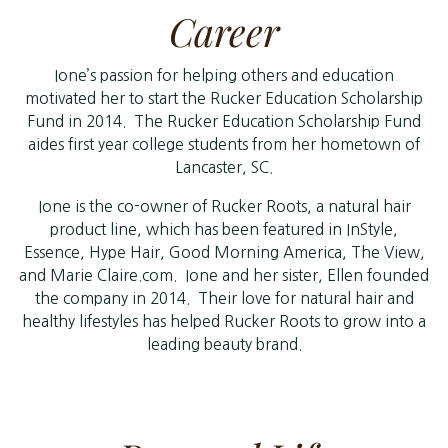
Career
Ione’s passion for helping others and education
motivated her to start the Rucker Education Scholarship
Fund in 2014. The Rucker Education Scholarship Fund
aides first year college students from her hometown of
Lancaster, SC.
Ione is the co-owner of Rucker Roots, a natural hair
product line, which has been featured in InStyle,
Essence, Hype Hair, Good Morning America, The View,
and Marie Claire.com. Ione and her sister, Ellen founded
the company in 2014. Their love for natural hair and
healthy lifestyles has helped Rucker Roots to grow into a
leading beauty brand.