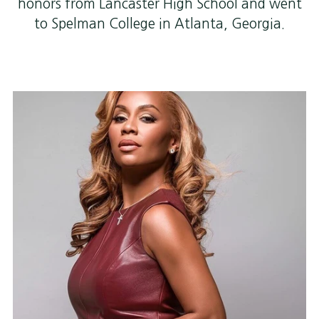
honors from Lancaster High School and went
to Spelman College in Atlanta, Georgia.