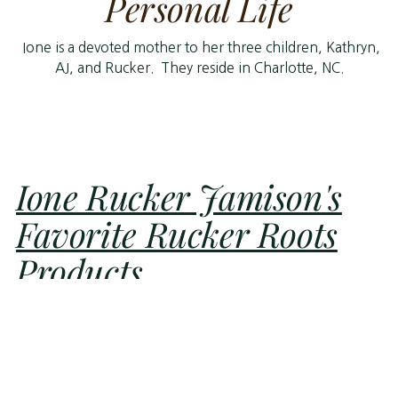
Personal Life
Ione is a devoted mother to her three children, Kathryn,
AJ, and Rucker. They reside in Charlotte, NC.
Ione Rucker Jamison's
Favorite Rucker Roots
Products