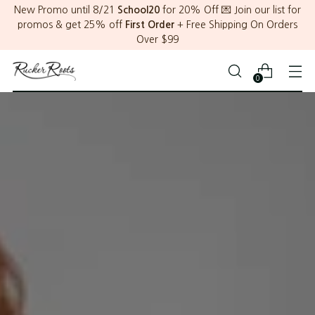
New Promo until 8/21
School20
for 20% Off 💌 Join our list for
promos & get 25% off
First Order
+ Free Shipping On Orders
Over $99
0