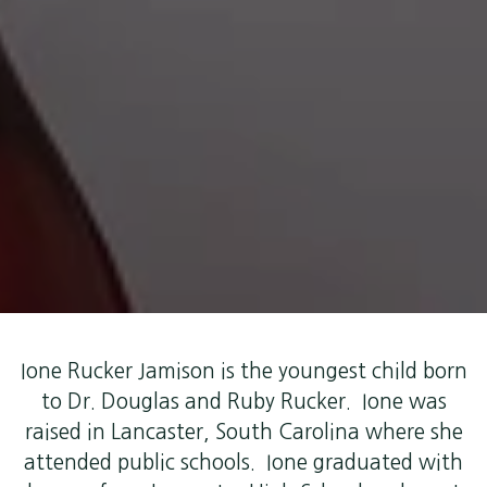
Ione Rucker Jamison is the youngest child born
to Dr. Douglas and Ruby Rucker. Ione was
raised in Lancaster, South Carolina where she
attended public schools. Ione graduated with