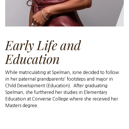
Early Life and
Education
While matriculating at Spelman, Ione decided to follow
in her paternal grandparents' footsteps and major in
Child Development (Education). After graduating
Spelman, she furthered her studies in Elementary
Education at Converse College where she received her
Masters degree.