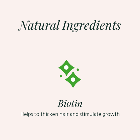
to
your
cart
Natural Ingredients
Biotin
Helps to thicken hair and stimulate growth