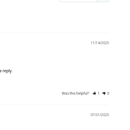
11/14/2025
 reply.
Was this helpful?
1
0
07/31/2025