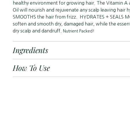
healthy environment for growing hair. The Vitamin A 
Oil will nourish and rejuvenate any scalp leaving hair
SMOOTHS the hair from frizz. HYDRATES + SEALS MOI
soften and smooth dry, damaged hair, while the essenti
dry scalp and dandruff.
Nutrient Packed!
Ingredients
How To Use