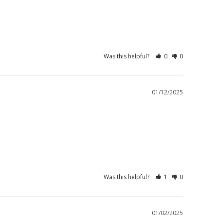
Was this helpful?
0
0
01/12/2025
Was this helpful?
1
0
01/02/2025