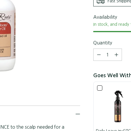
Fast Shippin
Availability
In stock, and ready 
Quantity
Quantity
Goes Well Wit
NCE to the scalp needed for a
Daily Leave In-GTC