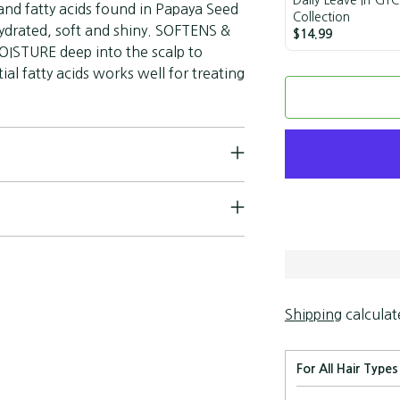
and fatty acids found in Papaya Seed
Collection
 hydrated, soft and shiny. SOFTENS &
$14.99
STURE deep into the scalp to
al fatty acids works well for treating
Shipping
calculat
For All Hair Types