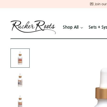
💌 Join ou
Shop All
Sets + Sy