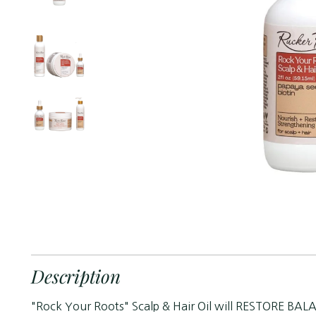
Description
"Rock Your Roots" Scalp & Hair Oil will RESTORE BALA