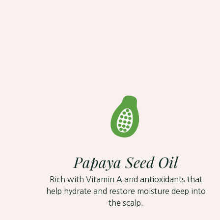
Papaya Seed Oil
Rich with Vitamin A and antioxidants that
help hydrate and restore moisture deep into
the scalp.