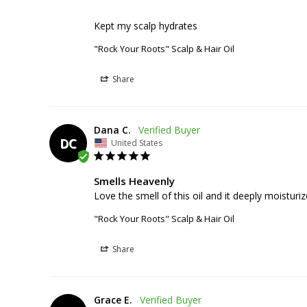
Kept my scalp hydrates
"Rock Your Roots" Scalp & Hair Oil
Share
Dana C.
DC
United States
Smells Heavenly
Love the smell of this oil and it deeply moisturi
"Rock Your Roots" Scalp & Hair Oil
Share
Grace E.