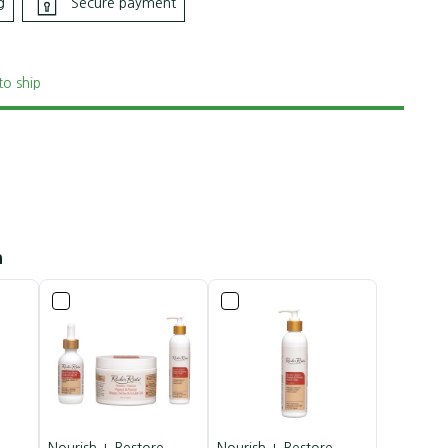
g
Secure payment
to ship
h
Nourish + Restore
Nourish + Restore