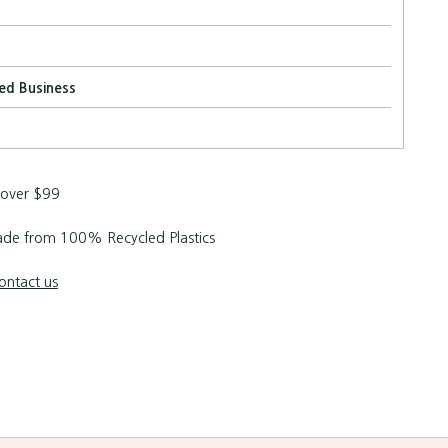
ed Business
 over $99
de from 100% Recycled Plastics
ontact us