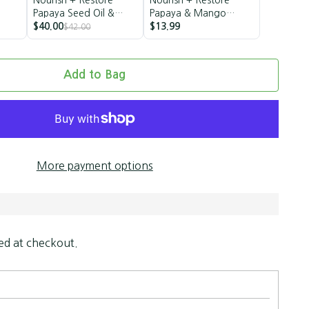
Papaya Seed Oil &
Papaya & Mango
Mango Butter Styling
$40.00
Butter Milk
$13.99
$42.00
Trio
Add to Bag
More payment options
ed at checkout.