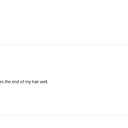
zes the end of my hair well.