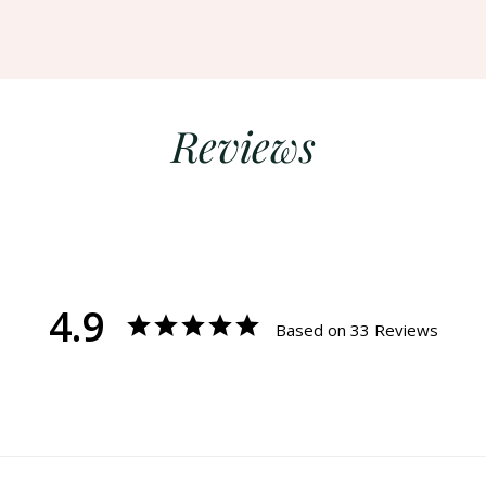
Reviews
4.9
Based on 33 Reviews