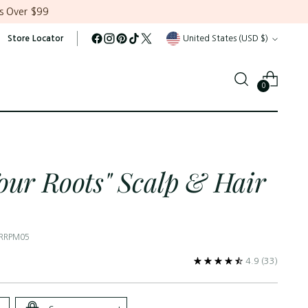
s Over $99
Currency
Store Locator
United States (USD $)
0
our Roots" Scalp & Hair
 RRPM05
4.9
(33)