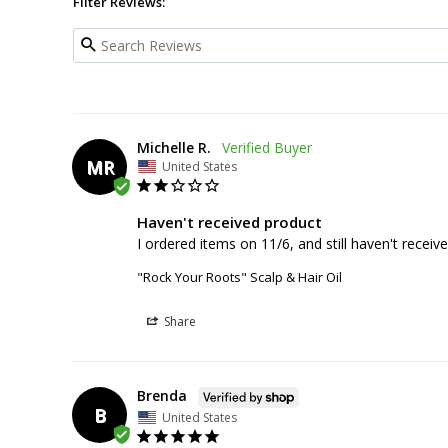
Filter Reviews:
Michelle R.
MR
United States
Haven't received product
I ordered items on 11/6, and still haven't recei
"Rock Your Roots" Scalp & Hair Oil
Share
Brenda
B
United States