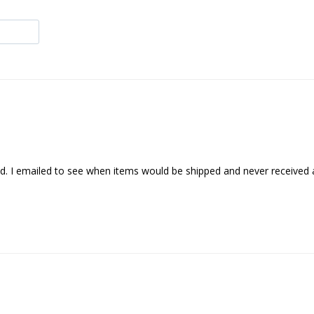
ved. I emailed to see when items would be shipped and never received a