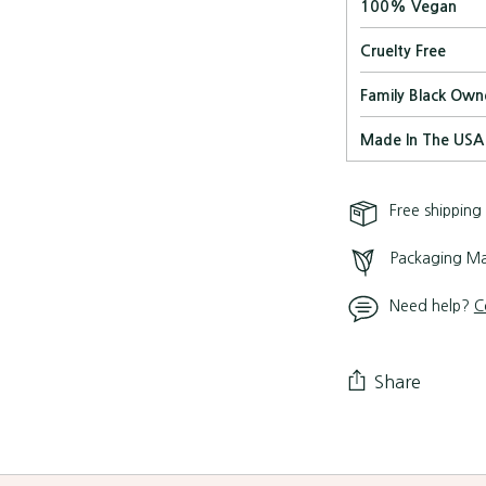
100% Vegan
Cruelty Free
Family Black Own
Made In The USA
Free shipping
Packaging Ma
Need help?
C
Share
Adding
product