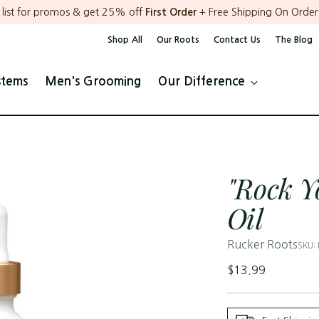
r list for promos & get 25% off
First Order
+ Free Shipping On Order
Shop All
Our Roots
Contact Us
The Blog
stems
Men's Grooming
Our Difference
"Rock Y
Oil
Rucker Roots
SKU:
Regular
$13.99
price