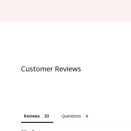
Customer Reviews
Reviews
Questions