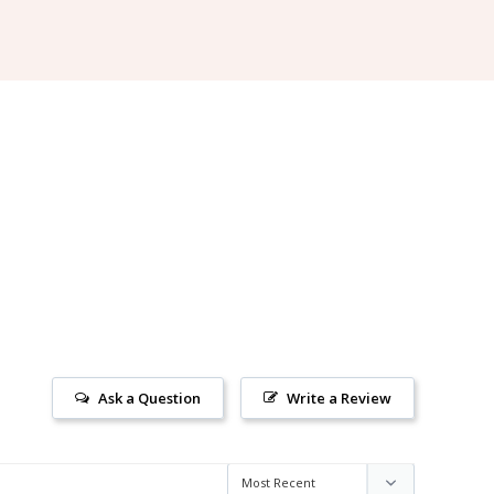
Ask a Question
Write a Review