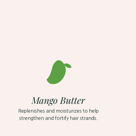
Mango Butter
Replenishes and moisturizes to help
strengthen and fortify hair strands.