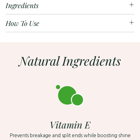
Ingredients
How To Use
Natural Ingredients
Vitamin E
Prevents breakage and split ends while boosting shine