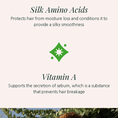
Silk Amino Acids
Protects hair from moisture loss and conditions it to
provide a silky smoothness
Vitamin A
Supports the secretion of sebum, which is a substance
that prevents hair breakage