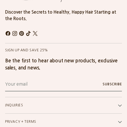
Discover the Secrets to Healthy, Happy Hair Starting at
the Roots.
SIGN UP AND SAVE 25%
Be the first to hear about new products, exclusive
sales, and news.
Your
SUBSCRIBE
email
INQUIRIES
PRIVACY + TERMS