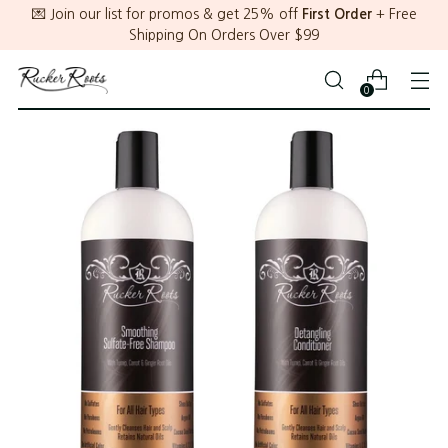
💌 Join our list for promos & get 25% off
First Order
+ Free
Shipping On Orders Over $99
0