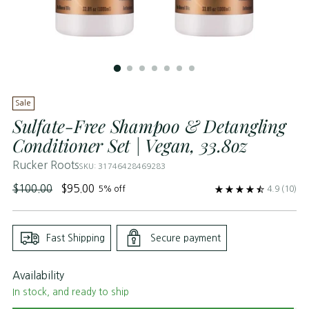
Sale
Sulfate-Free Shampoo & Detangling
Conditioner Set | Vegan, 33.8oz
Rucker Roots
SKU: 31746428469283
Regular
$100.00
$95.00
5% off
4.9
(10)
price
Fast Shipping
Secure payment
Availability
In stock, and ready to ship