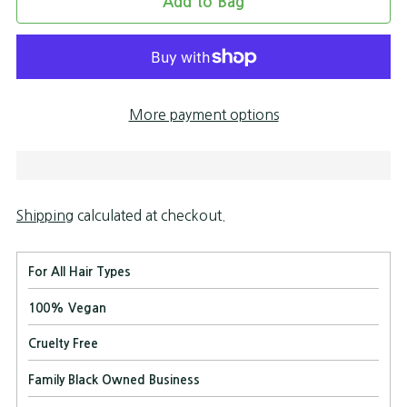
Add to Bag
More payment options
Shipping
calculated at checkout.
For All Hair Types
100% Vegan
Cruelty Free
Family Black Owned Business