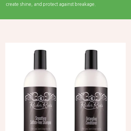
create shine, and protect against breakage.