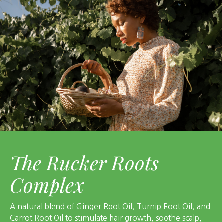
The Rucker Roots
Complex
A natural blend of Ginger Root Oil, Turnip Root Oil, and
Carrot Root Oil to stimulate hair growth, soothe scalp,