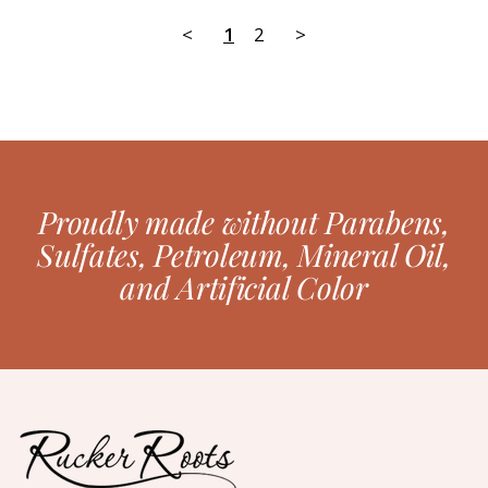
<
1
2
>
Proudly made without Parabens,
Sulfates, Petroleum, Mineral Oil,
and Artificial Color