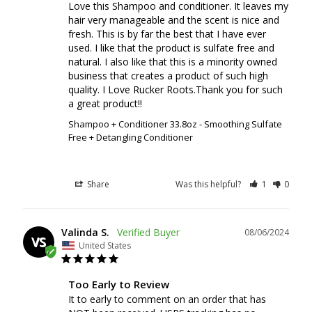
Love this Shampoo and conditioner. It leaves my 
hair very manageable and the scent is nice and 
fresh. This is by far the best that I have ever 
used. I like that the product is sulfate free and 
natural. I also like that this is a minority owned 
business that creates a product of such high 
quality. I Love Rucker Roots.Thank you for such 
a great product!!
Shampoo + Conditioner 33.8oz - Smoothing Sulfate
Free + Detangling Conditioner
Share
Was this helpful?
1
0
Valinda S.
08/06/2024
VS
United States
Too Early to Review
It to early to comment on an order that has 