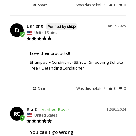
Share
Was this helpful?
0
0
Darlene
04/17/2025
D
United States
Love their products!!
Shampoo + Conditioner 33.8oz - Smoothing Sulfate
Free + Detangling Conditioner
Share
Was this helpful?
0
0
Ria C.
12/30/2024
RC
United States
You can't go wrong!