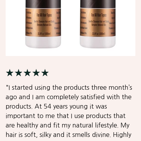
"I started using the products three month’s
ago and I am completely satisfied with the
products. At 54 years young it was
important to me that I use products that
are healthy and fit my natural lifestyle. My
hair is soft, silky and it smells divine. Highly