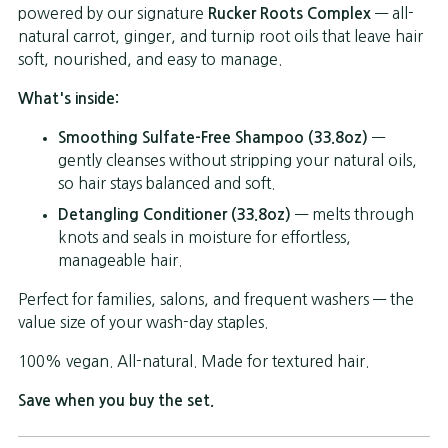
powered by our signature
Rucker Roots Complex
— all-
natural carrot, ginger, and turnip root oils that leave hair
soft, nourished, and easy to manage.
What's inside:
Smoothing Sulfate-Free Shampoo (33.8oz)
—
gently cleanses without stripping your natural oils,
so hair stays balanced and soft.
Detangling Conditioner (33.8oz)
— melts through
knots and seals in moisture for effortless,
manageable hair.
Perfect for families, salons, and frequent washers — the
value size of your wash-day staples.
100% vegan. All-natural. Made for textured hair.
Save when you buy the set.