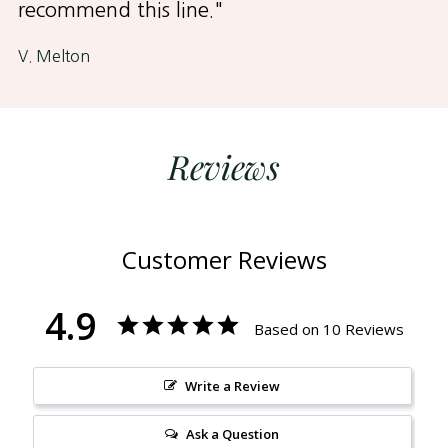
recommend this line."
V. Melton
Reviews
Customer Reviews
4.9
Based on 10 Reviews
Write a Review
Ask a Question