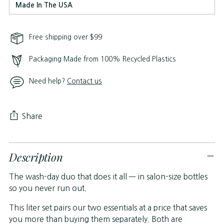
Made In The USA
Free shipping over $99
Packaging Made from 100% Recycled Plastics
Need help?
Contact us
Share
Adding
Description
product
to
The wash-day duo that does it all — in salon-size bottles
your
so you never run out.
cart
This liter set pairs our two essentials at a price that saves
you more than buying them separately. Both are