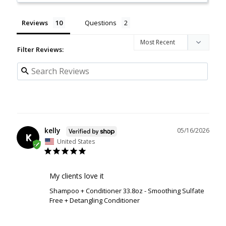
Reviews
Questions
Filter Reviews:
kelly
05/16/2026
K
United States
My clients love it
Shampoo + Conditioner 33.8oz - Smoothing Sulfate
Free + Detangling Conditioner