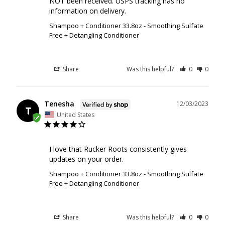
NOT been received. USPS tracking has no 
information on delivery.
Shampoo + Conditioner 33.8oz - Smoothing Sulfate
Free + Detangling Conditioner
Share
Was this helpful?
0
0
Tenesha
12/03/2023
T
United States
I love that Rucker Roots consistently gives 
updates on your order.
Shampoo + Conditioner 33.8oz - Smoothing Sulfate
Free + Detangling Conditioner
Share
Was this helpful?
0
0