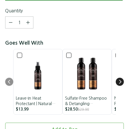
Quantity
Quantity
Goes Well With
Leave-In Heat
Sulfate-Free Shampoo
Nourish
Protectant | Natural
& Detangling
Papaya 
Heat Protectant |
$13.99
Conditioner Set |
$28.50
Mango B
$40.00
$29.98
$
Rucker Roots | 4oz
Vegan
Trio