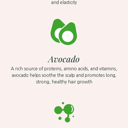
and elasticity
Avocado
A rich source of proteins, amino acids, and vitamins,
avocado helps soothe the scalp and promotes long,
strong, healthy hair growth