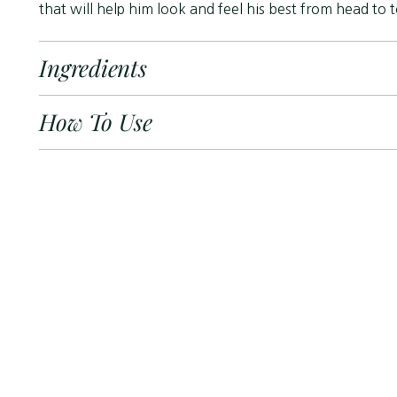
that will help him look and feel his best from head to 
Ingredients
How To Use