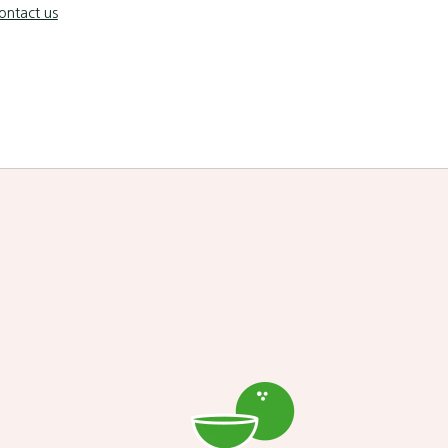
ontact us