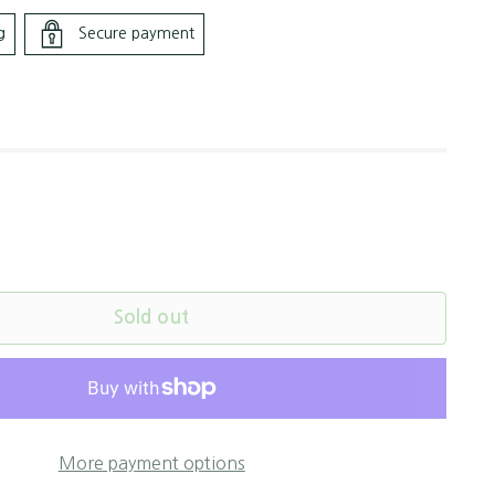
g
Secure payment
Sold out
More payment options