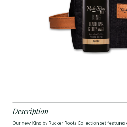
Description
Our new King by Rucker Roots Collection set features 