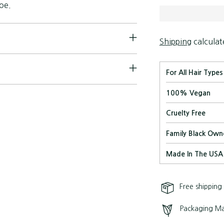
toe.
Shipping
calculat
For All Hair Types
100% Vegan
Cruelty Free
Family Black Own
Made In The USA
Free shipping
Packaging Ma