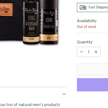
Fast Shippin
Availability
Out of stock
Quantity
Quantity
our trio of natural men's products