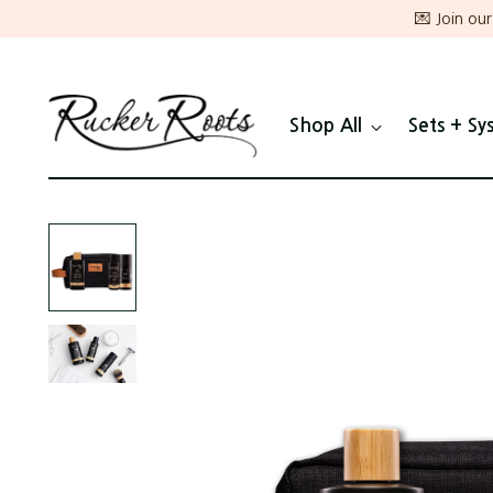
💌 Join ou
Shop All
Sets + Sy