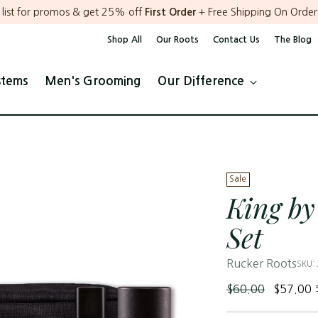
r list for promos & get 25% off
First Order
+ Free Shipping On Order
Shop All
Our Roots
Contact Us
The Blog
stems
Men's Grooming
Our Difference
Sale
King by
Set
Rucker Roots
SKU:
Regular
$60.00
$57.00
price