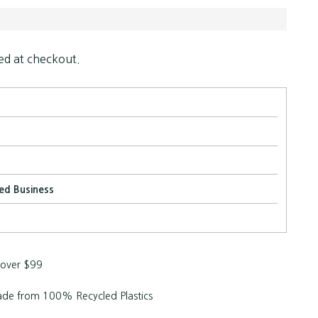
ed at checkout.
ed Business
 over $99
de from 100% Recycled Plastics