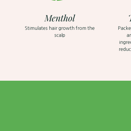
Menthol
Stimulates hair growth from the
Packe
scalp
a
ingre
reduc