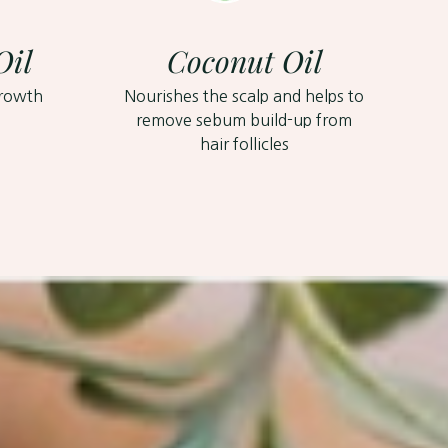
Oil
Coconut Oil
growth
Nourishes the scalp and helps to
remove sebum build-up from
hair follicles