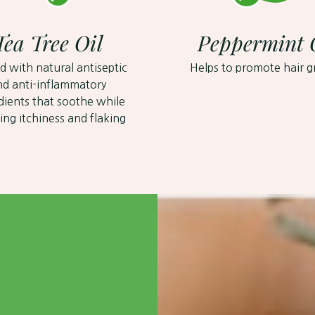
Tea Tree Oil
Peppermint 
d with natural antiseptic
Helps to promote hair 
nd anti-inflammatory
dients that soothe while
ing itchiness and flaking