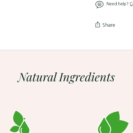
Need help?
C
Share
Adding
product
to
your
cart
Natural Ingredients