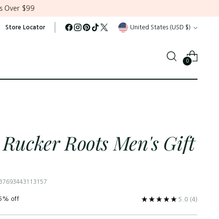
s Over $99
Currency
Store Locator
United States (USD $)
0
 Rucker Roots Men's Gift
 37693443113157
5% off
5.0
(4)