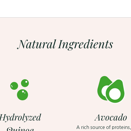
Adding
product
to
your
cart
Natural Ingredients
Hydrolyzed
Avocado
Quinoa
A rich source of proteins