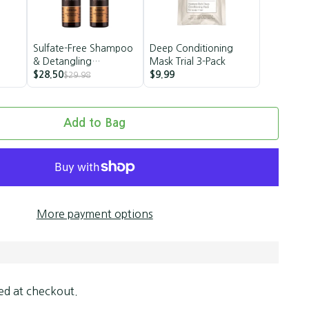
Sulfate-Free Shampoo
Deep Conditioning
& Detangling
Mask Trial 3-Pack
Conditioner Set |
$28.50
$9.99
$29.98
Vegan
Add to Bag
More payment options
ed at checkout.