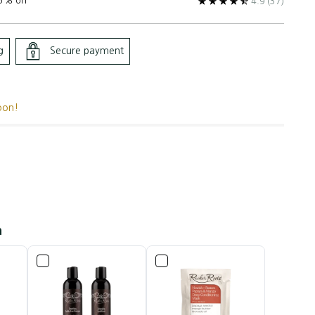
5% off
4.9
(37)
g
Secure payment
oon!
h