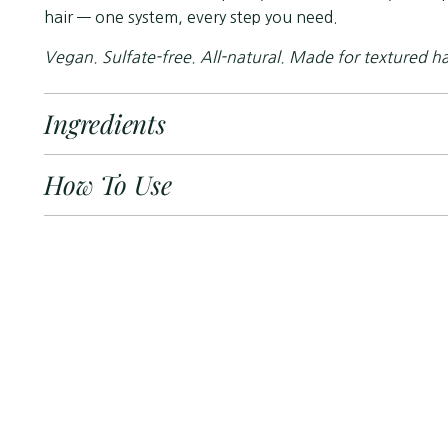
hair — one system, every step you need.
Vegan. Sulfate-free. All-natural. Made for textured ha
Ingredients
How To Use