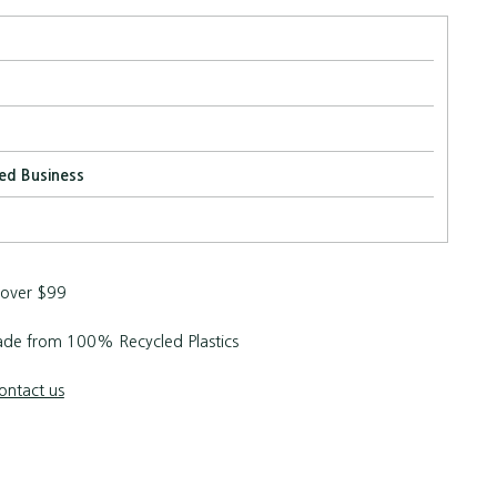
ed Business
 over $99
de from 100% Recycled Plastics
ontact us