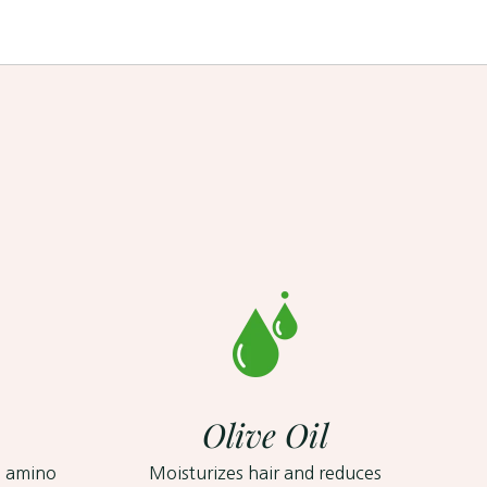
Olive Oil
, amino
Moisturizes hair and reduces