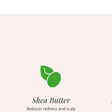
Shea Butter
Reduces redness and scalp