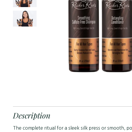
Description
The complete ritual for a sleek silk press or smooth, 