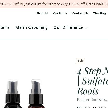
or 20% Off 💌 Join our list for promos & get 25% off
First Order
+ 
Shop All
Our Roots
Contact Us
The Blog
stems
Men's Grooming
Our Difference
Sale
4 Step 
| Sulfa
Roots
Rucker Roots
SKU:
Regular