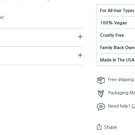
For All Hair Types
ir.
100% Vegan
Cruelty Free
Family Black Own
Made In The USA
Free shipping
Packaging Ma
Need help?
C
Share