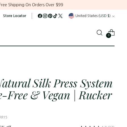
Free Shipping On Orders Over $99
Currency
Store Locator
United States (USD $)
0
Natural Silk Press System
te-Free & Vegan | Rucker
 RR15