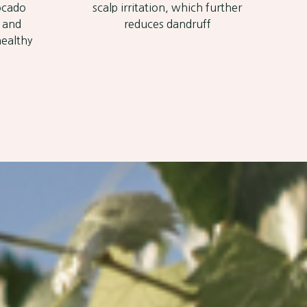
vocado
scalp irritation, which further
p and
reduces dandruff
healthy