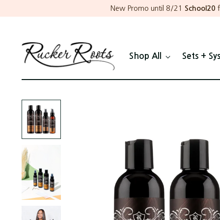
New Promo until 8/21
School20
f
Shop All
Sets + Sy