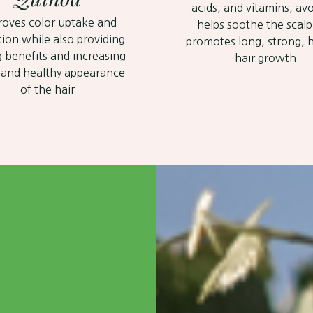
acids, and vitamins, a
roves color uptake and
helps soothe the scal
tion while also providing
promotes long, strong, 
g benefits and increasing
hair growth
 and healthy appearance
of the hair