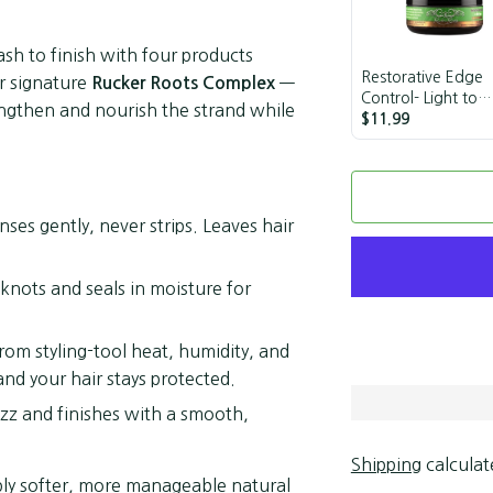
sh to finish with four products
Restorative Edge
r signature
—
Rucker Roots Complex
Control- Light to
trengthen and nourish the strand while
Medium Hold
$11.99
ses gently, never strips. Leaves hair
nots and seals in moisture for
from styling-tool heat, humidity, and
nd your hair stays protected.
izz and finishes with a smooth,
Shipping
calculat
mply softer, more manageable natural