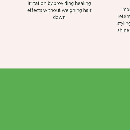
irritation by providing healing
Imp
effects without weighing hair
reten
down
stylin
shine