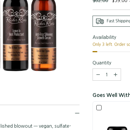
$62.00
$59.00
price
Fast Shippin
Availability
Only 3 left. Order s
Quantity
Quantity
Goes Well Wit
polished blowout — vegan, sulfate-