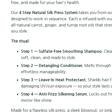
free, and made for your hair's health.
Our
takes you from wa
4 Step Natural Silk Press System
designed to work in sequence. Each is infused with ou
all-natural carrot, ginger, and turnip root oils that s
you style.
The ritual:
Clean
Step 1 — Sulfate-Free Smoothing Shampoo.
soft, clean, and ready to style.
Melts through k
Step 2 — Detangling Conditioner.
effortless manageability.
Shields hair 
Step 3 — Leave-In Heat Protectant.
damaging UV/sun exposure — so your style lasts a
Locks out fr
Step 4 — Anti-Frizz Silkening Serum.
mirror-like shine.
Made for a flawless silk press, a sleek blowout, or si