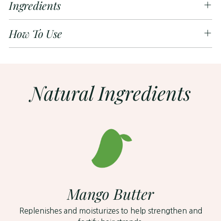
Ingredients
How To Use
Natural Ingredients
Mango Butter
Replenishes and moisturizes to help strengthen and