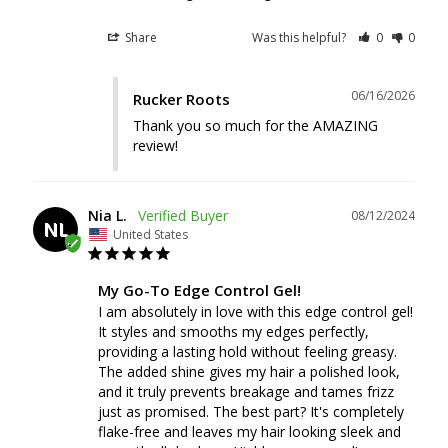
Share
Was this helpful?
0
0
06/16/2026
Rucker Roots
Thank you so much for the AMAZING 
review!
Nia L.
08/12/2024
NL
United States
My Go-To Edge Control Gel!
I am absolutely in love with this edge control gel! 
It styles and smooths my edges perfectly, 
providing a lasting hold without feeling greasy. 
The added shine gives my hair a polished look, 
and it truly prevents breakage and tames frizz 
just as promised. The best part? It's completely 
flake-free and leaves my hair looking sleek and 