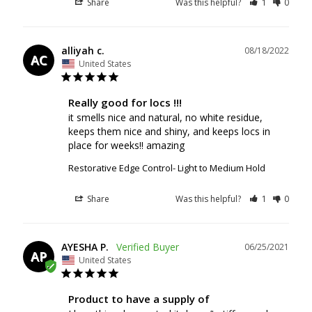
Share
Was this helpful?
1
0
alliyah c.
08/18/2022
AC
United States
Really good for locs !!!
it smells nice and natural, no white residue, 
keeps them nice and shiny, and keeps locs in 
Restorative Edge Control- Light to Medium Hold
Share
Was this helpful?
1
0
AYESHA P.
06/25/2021
AP
United States
Product to have a supply of