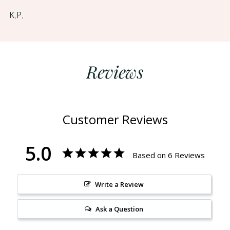
K.P.
Reviews
Customer Reviews
5.0
Based on 6 Reviews
Write a Review
Ask a Question