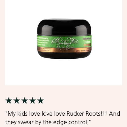
"My kids love love love Rucker Roots!!! And
they swear by the edge control."