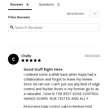
Reviews
Questions
Filter Reviews:
Chelly
06/02/2026
C
Good Stuff Right Here
I ordered some a while back when Kayla had a 
collaboration and forgot to leave my review. 
Since Ive ran out I can’t just use any kind of edge 
control and Rucker Roots is my forever go to as 
a naturalist. I love it! THE BEST EDGE CONTROL 
HANDS DOWN- RUB TESTED AND ALL !!
Restorative Edge Control- Light to Medium Hold