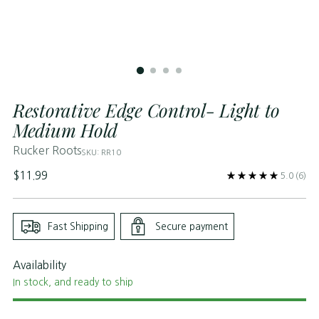
Restorative Edge Control- Light to
Medium Hold
Rucker Roots
SKU: RR10
Regular
$11.99
5.0
(6)
price
Fast Shipping
Secure payment
Availability
In stock, and ready to ship