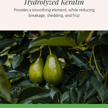
Hydrolyzed Keratin
Provides a smoothing element, while reducing
breakage, shedding, and frizz