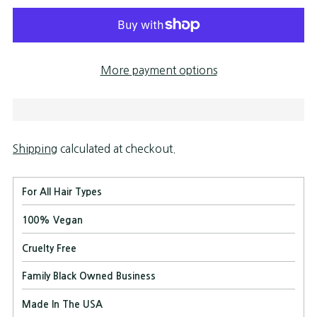
More payment options
Shipping
calculated at checkout.
For All Hair Types
100% Vegan
Cruelty Free
Family Black Owned Business
Made In The USA