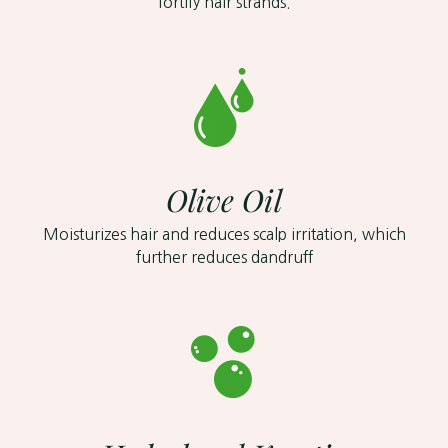
fortify hair strands.
Olive Oil
Moisturizes hair and reduces scalp irritation, which
further reduces dandruff