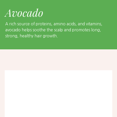
Avocado
A rich source of proteins, amino acids, and vitamins,
avocado helps soothe the scalp and promotes long,
strong, healthy hair growth.