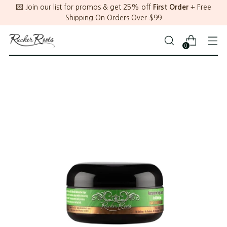
💌 Join our list for promos & get 25% off
First Order
+ Free
Shipping On Orders Over $99
0