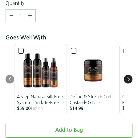
Quantity
Quantity
Goes Well With
4 Step Natural Silk Press
Define & Stretch Curl
Curl Def
System | Sulfate-Free &
Custard- GTC
Papaya
Vegan | Rucker Roots
$59.00
Collection
$14.99
Frizz St
$13.99
$62.00
Vegan
Add to Bag