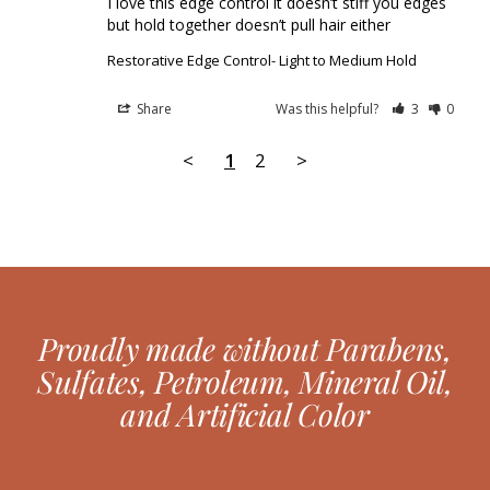
I love this edge control it doesn’t stiff you edges 
but hold together doesn’t pull hair either
Restorative Edge Control- Light to Medium Hold
Share
Was this helpful?
3
0
<
1
2
>
Proudly made without Parabens,
Sulfates, Petroleum, Mineral Oil,
and Artificial Color