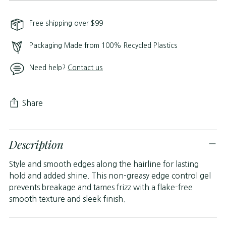
Free shipping over $99
Packaging Made from 100% Recycled Plastics
Need help?
Contact us
Share
Adding
Description
product
to
Style and smooth edges along the hairline for lasting
your
hold and added shine. This non-greasy edge control gel
cart
prevents breakage and tames frizz with a flake-free
smooth texture and sleek finish.