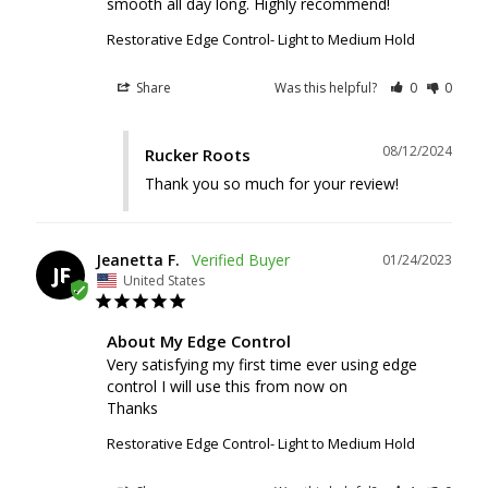
smooth all day long. Highly recommend!
Restorative Edge Control- Light to Medium Hold
Share
Was this helpful?
0
0
08/12/2024
Rucker Roots
Thank you so much for your review!
Jeanetta F.
01/24/2023
JF
United States
About My Edge Control
Very satisfying my first time ever using edge 
control I will use this from now on

Thanks
Restorative Edge Control- Light to Medium Hold