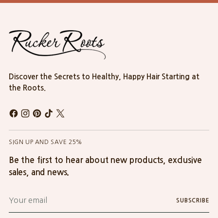
Discover the Secrets to Healthy, Happy Hair Starting at
the Roots.
SIGN UP AND SAVE 25%
Be the first to hear about new products, exclusive
sales, and news.
Your
SUBSCRIBE
email