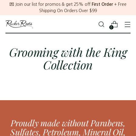
💌 Join our list for promos & get 25% off
First Order
+ Free
Shipping On Orders Over $99
0
Grooming with the King
Collection
Proudly made without Parabens,
Sulfates, Petroleum, Mineral Oil,