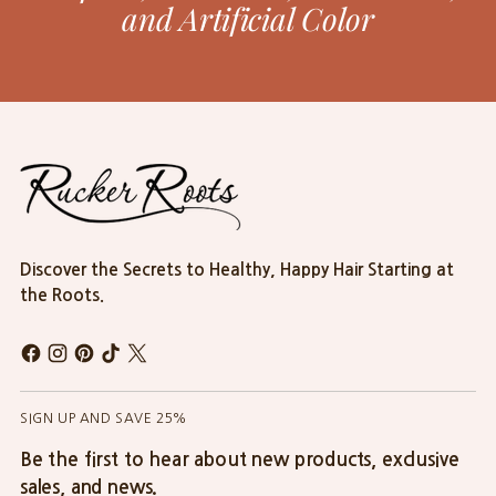
and Artificial Color
Discover the Secrets to Healthy, Happy Hair Starting at
the Roots.
SIGN UP AND SAVE 25%
Be the first to hear about new products, exclusive
sales, and news.