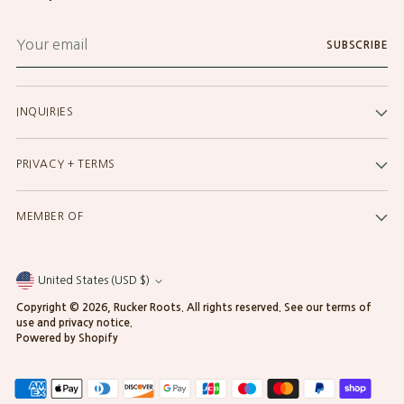
Your
SUBSCRIBE
email
INQUIRIES
PRIVACY + TERMS
MEMBER OF
United States (USD $)
Currency
Copyright © 2026,
Rucker Roots
. All rights reserved. See our terms of
use and privacy notice.
Powered by Shopify