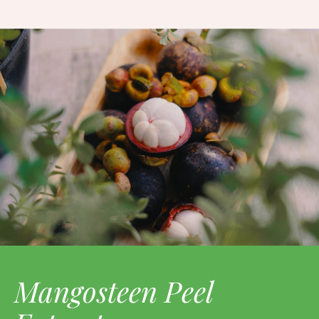
Mangosteen Peel