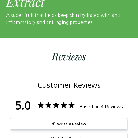
Extract
A super fruit that helps keep skin hydrated with anti-
inflammatory and anti-aging properties.
Reviews
Customer Reviews
5.0
Based on 4 Reviews
Write a Review