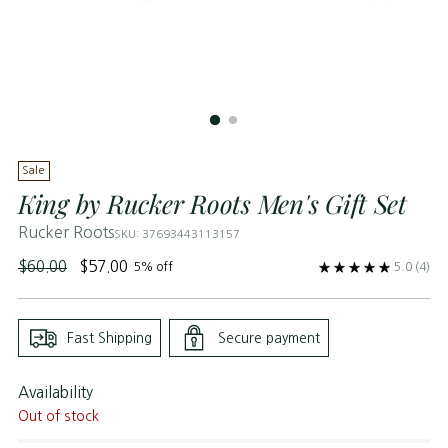
Sale
King by Rucker Roots Men's Gift Set
Rucker Roots
SKU: 37693443113157
Regular
$60.00
$57.00
5% off
5.0
(4)
price
Fast Shipping
Secure payment
Availability
Out of stock