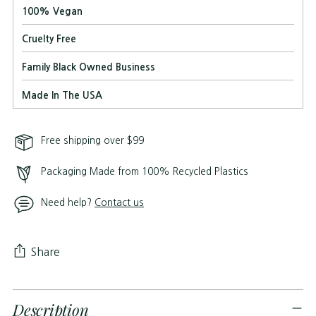
100% Vegan
Cruelty Free
Family Black Owned Business
Made In The USA
Free shipping over $99
Packaging Made from 100% Recycled Plastics
Need help?
Contact us
Share
Adding
Description
product