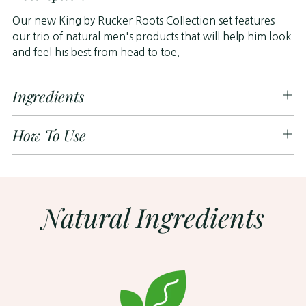
to
Our new King by Rucker Roots Collection set features
your
our trio of natural men's products that will help him look
cart
and feel his best from head to toe.
Ingredients
How To Use
Natural Ingredients