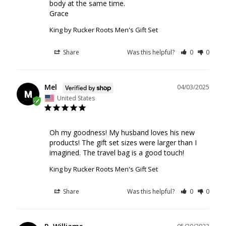
body at the same time. 

Grace
King by Rucker Roots Men's Gift Set
Share
Was this helpful?
0
0
Mel
04/03/2025
M
United States
Oh my goodness! My husband loves his new 
products! The gift set sizes were larger than I 
imagined. The travel bag is a good touch!
King by Rucker Roots Men's Gift Set
Share
Was this helpful?
0
0