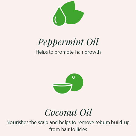
Peppermint Oil
Helps to promote hair growth
Coconut Oil
Nourishes the scalp and helps to remove sebum build-up
from hair follicles