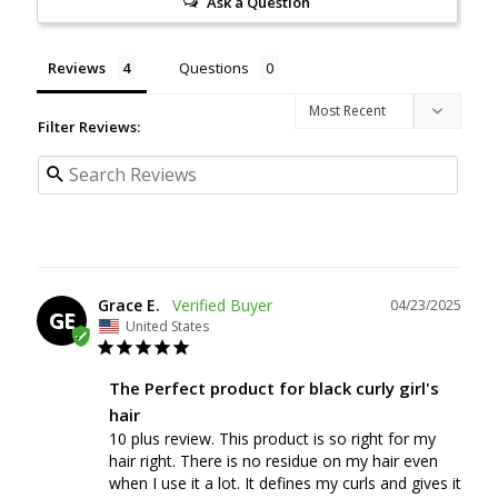
Ask a Question
Reviews
Questions
Filter Reviews:
Grace E.
04/23/2025
GE
United States
The Perfect product for black curly girl's
hair
10 plus review. This product is so right for my 
hair right. There is no residue on my hair even 
when I use it a lot. It defines my curls and gives it 