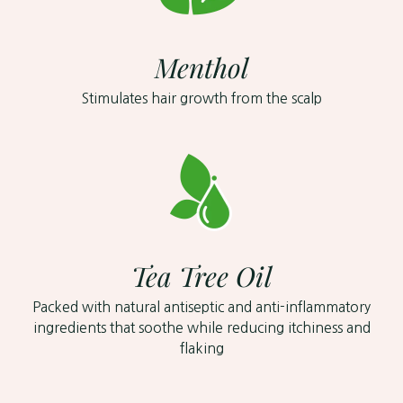
Menthol
Stimulates hair growth from the scalp
Tea Tree Oil
Packed with natural antiseptic and anti-inflammatory
ingredients that soothe while reducing itchiness and
flaking