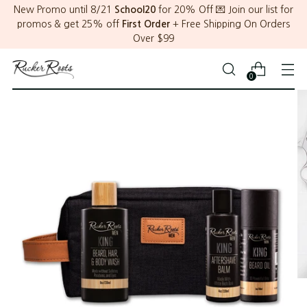
New Promo until 8/21
School20
for 20% Off 💌 Join our list for
promos & get 25% off
First Order
+ Free Shipping On Orders
Over $99
0