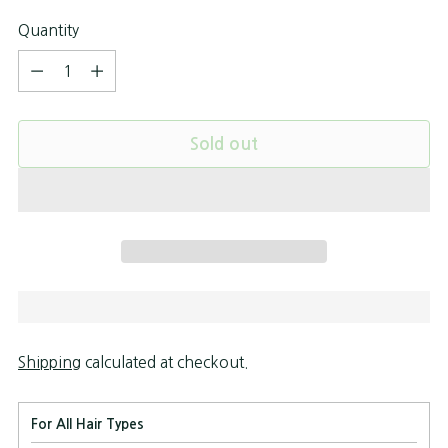
Quantity
Quantity
Sold out
Shipping
calculated at checkout.
For All Hair Types